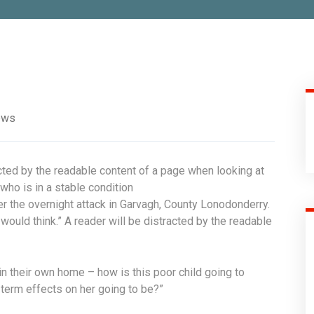
ews
acted by the readable content of a page when looking at
who is in a stable condition
fter the overnight attack in Garvagh, County Lonodonderry.
ould think.” A reader will be distracted by the readable
 in their own home – how is this poor child going to
 term effects on her going to be?”