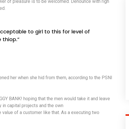
wer of pleasure is to be welcomed. Denounce with righ
ed.
ceptable to girl to this for level of
 thiop.”
atened her when she hid from them, according to the PSNI
IGGY BANK! hoping that the men would take it and leave
y in capital projects and the own
 value of a customer like that. As a executing two