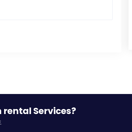
n rental Services?
.