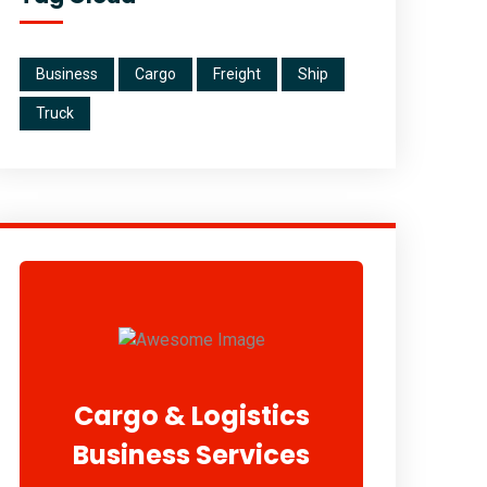
Business
Cargo
Freight
Ship
Truck
Cargo & Logistics
Business Services