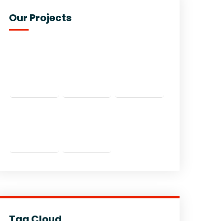
Our Projects
Tag Cloud