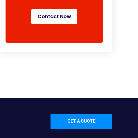
Contact Now
GET A QUOTE