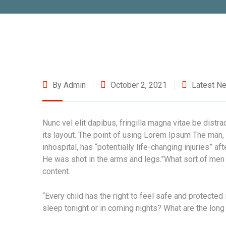
By Admin
October 2, 2021
Latest N
Nunc vel elit dapibus, fringilla magna vitae be distr
its layout. The point of using Lorem Ipsum The man, 
inhospital, has “potentially life-changing injuries” a
He was shot in the arms and legs.”What sort of men w
content.
“Every child has the right to feel safe and protected
sleep tonight or in coming nights? What are the long