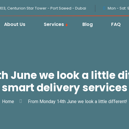
1103, Centurion Star Tower - Port Saeed - Dubai
Mon - Sat: 
About Us
Services
Blog
FAQ
June we look a little di
smart delivery services
Home
From Monday 14th June we look a little different!