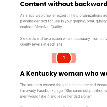
Content without backward
As a app web crawler expert, I help organizations ad
placeholder text for use in your graphic, print. quali
enables CleanNet Quality.
Sandards and take action when necessary, from solvi
quality levels at each site.
A Kentucky woman who was
The intruders chased the girl in the house and thre
Limavady Facebook page. “She came out petrified w
men would take it and leave her dad alone.”