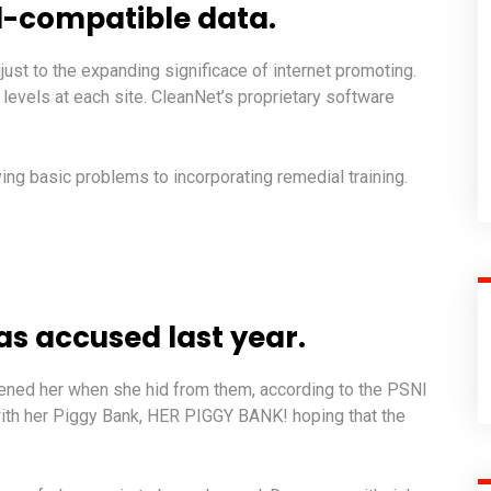
-compatible data.
just to the expanding significace of internet promoting.
ty levels at each site. CleanNet’s proprietary software
ng basic problems to incorporating remedial training.
 accused last year.
atened her when she hid from them, according to the PSNI
ith her Piggy Bank, HER PIGGY BANK! hoping that the