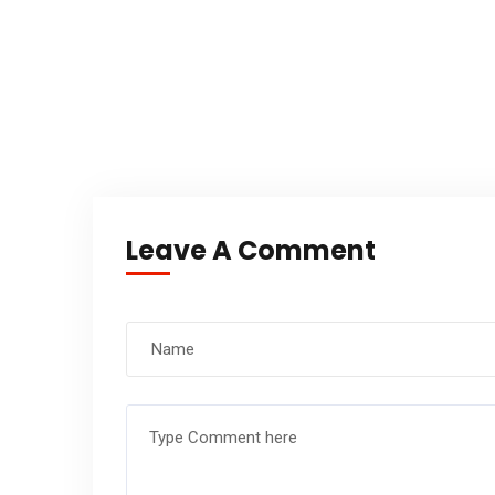
Leave A Comment