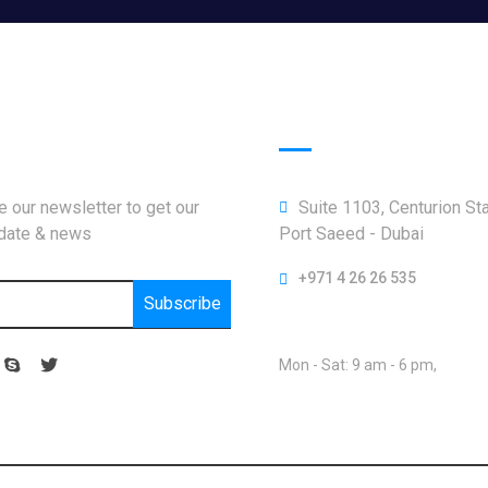
letter
Official info:
 our newsletter to get our
Suite 1103, Centurion St
pdate & news
Port Saeed - Dubai
+971 4 26 26 535
Subscribe
Open Hours:
Mon - Sat: 9 am - 6 pm,