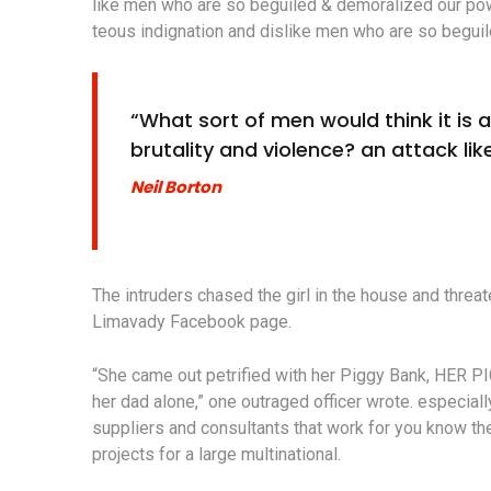
like men who are so beguiled & demoralized our po
teous indignation and dislike men who are so beguil
“What sort of men would think it is ac
brutality and violence? an attack like
Neil Borton
The intruders chased the girl in the house and thre
Limavady Facebook page.
“She came out petrified with her Piggy Bank, HER P
her dad alone,” one outraged officer wrote. especiall
suppliers and consultants that work for you know the
projects for a large multinational.