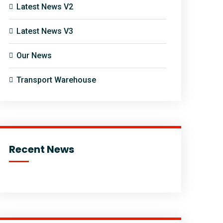
Latest News V2
Latest News V3
Our News
Transport Warehouse
Recent News