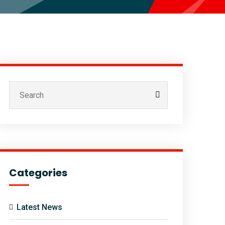
Categories
Latest News