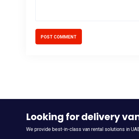
POST COMMENT
Looking for delivery va
We provide best-in-class van rental solutions in UAE