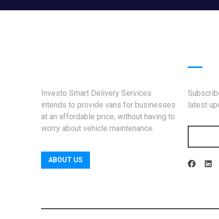
News
Investo Smart Delivery Services
Subscribe
intends to provide vans for businesses
latest u
at an affordable price, without having to
worry about vehicle maintenance.
ABOUT US