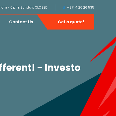
9 am - 6 pm, Sunday: CLOSED
+971 4 26 26 535
Contact Us
Get a quote!
fferent! - Investo