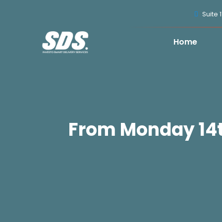
Suite 
Home
From Monday 14th 