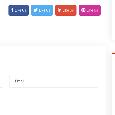
Like Us
Like Us
Like Us
Like Us