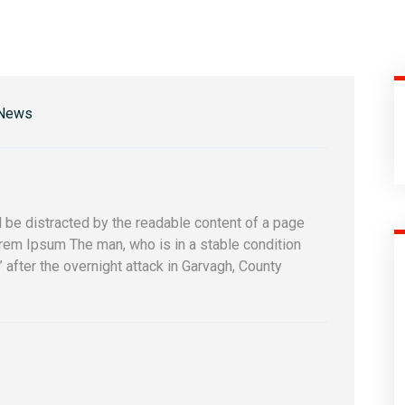
 News
 be distracted by the readable content of a page
orem Ipsum The man, who is in a stable condition
s” after the overnight attack in Garvagh, County