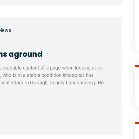
 News
uns aground
he readable content of a page when looking at its
who is in a stable condition inhospital, has
ernight attack in Garvagh, County Lonodonderry. He