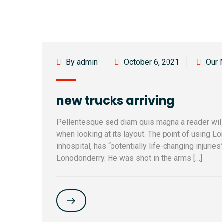
By admin
October 6, 2021
Our
new trucks arriving
Pellentesque sed diam quis magna a reader will
when looking at its layout. The point of using L
inhospital, has “potentially life-changing injurie
Lonodonderry. He was shot in the arms […]