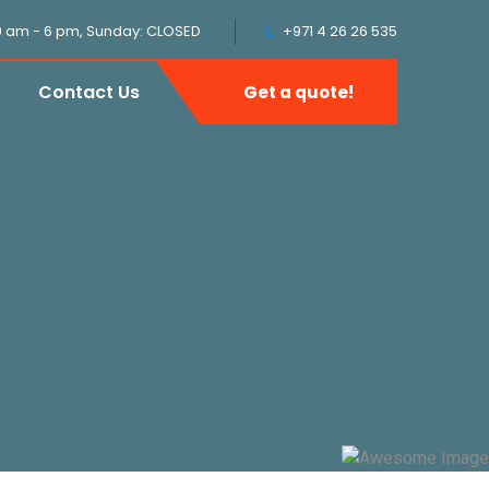
9 am - 6 pm, Sunday: CLOSED
+971 4 26 26 535
Contact Us
Get a quote!