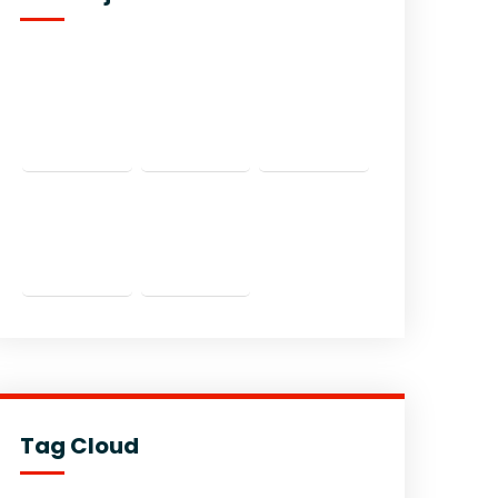
Tag Cloud