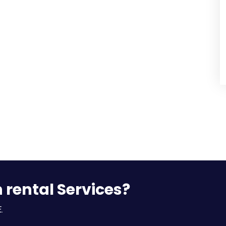
n rental Services?
.