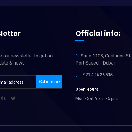
letter
Official info:
 our newsletter to get our
Suite 1103, Centurion St
pdate & news
Port Saeed - Dubai
+971 4 26 26 535
Subscribe
Open Hours:
Mon - Sat: 9 am - 6 pm,