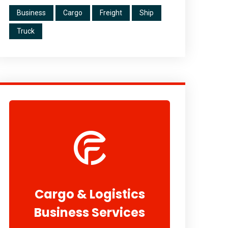
Business
Cargo
Freight
Ship
Truck
Cargo & Logistics
Business Services