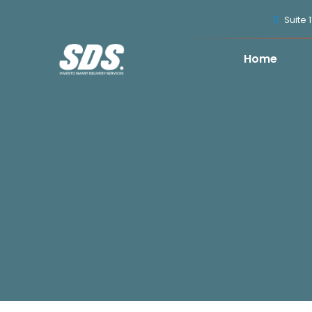
Suite 
Home