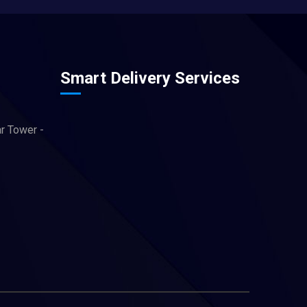
Smart Delivery Services
ar Tower -