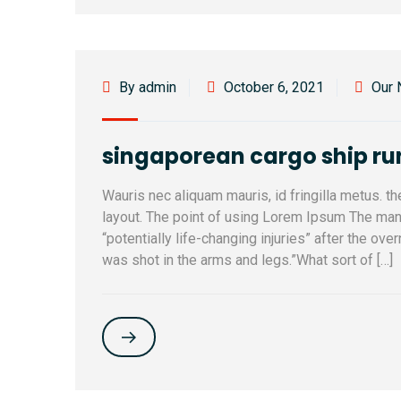
By admin
October 6, 2021
Our
singaporean cargo ship r
Wauris nec aliquam mauris, id fringilla metus. t
layout. The point of using Lorem Ipsum The man, 
“potentially life-changing injuries” after the ov
was shot in the arms and legs.”What sort of […]