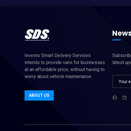
News
Investo Smart Delivery Services
Subscribe
intends to provide vans for businesses
latest u
at an affordable price, without having to
worry about vehicle maintenance.
ABOUT US