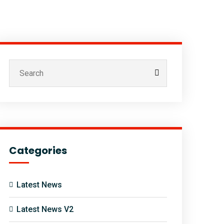
Categories
Latest News
Latest News V2