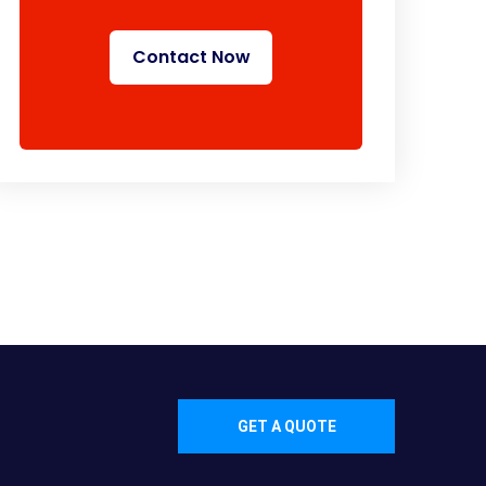
Contact Now
GET A QUOTE