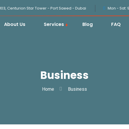
1103, Centurion Star Tower - Port Saeed - Dubai
Mon - Sat: 
About Us
Services
Blog
FAQ
Business
Home
Business