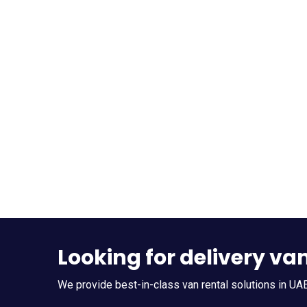
Looking for delivery va
We provide best-in-class van rental solutions in UAE