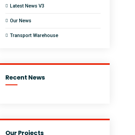
Latest News V3
Our News
Transport Warehouse
Recent News
Our Projects