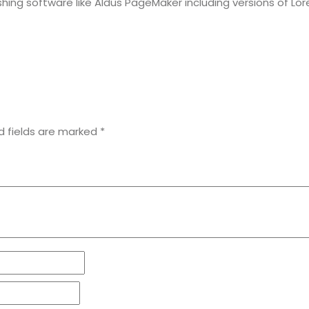
hing software like Aldus PageMaker including versions of Lo
d fields are marked
*