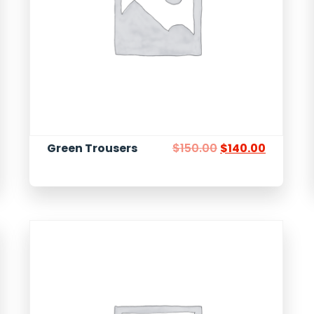
Green Trousers
$
150.00
$
140.00