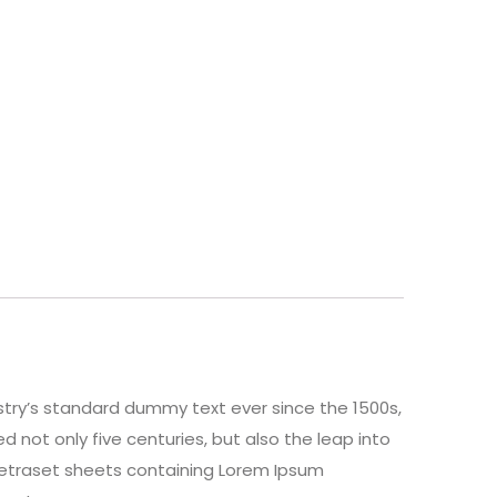
stry’s standard dummy text ever since the 1500s,
 not only five centuries, but also the leap into
 Letraset sheets containing Lorem Ipsum