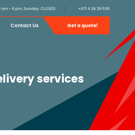
9 am - 6 pm, Sunday: CLOSED
+971 4 26 26 535
Contact Us
Get a quote!
livery services