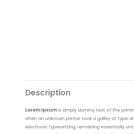
Description
Lorem Ipsum
is simply dummy text of the print
when an unknown printer took a galley of type an
electronic typesetting, remaining essentially un