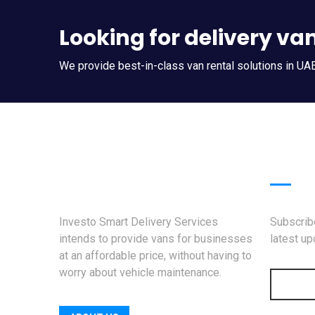
Looking for delivery va
We provide best-in-class van rental solutions in UAE
News
Investo Smart Delivery Services
Subscribe
intends to provide vans for businesses
latest u
at an affordable price, without having to
worry about vehicle maintenance.