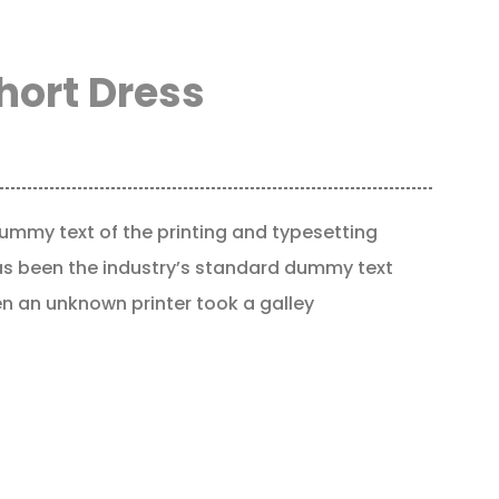
hort Dress
ummy text of the printing and typesetting
as been the industry’s standard dummy text
en an unknown printer took a galley