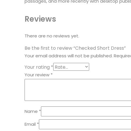
passages, and more recently with desktop publis
Reviews
There are no reviews yet.
Be the first to review “Checked Short Dress”
Your email address will not be published.
Require
Your rating
*
Your review
*
Name
*
Email
*