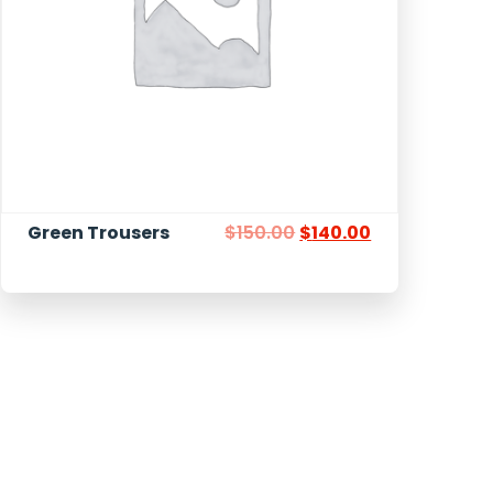
Green Trousers
$
150.00
$
140.00