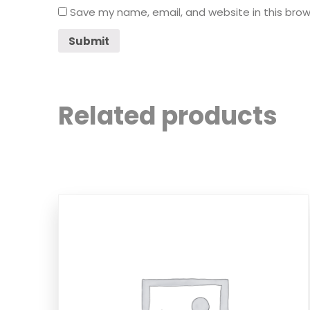
Save my name, email, and website in this brow
Related products