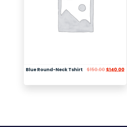
Blue Round-Neck Tshirt
$
150.00
$
140.00