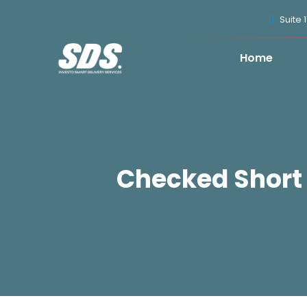
Suite 
Home
Checked Short 