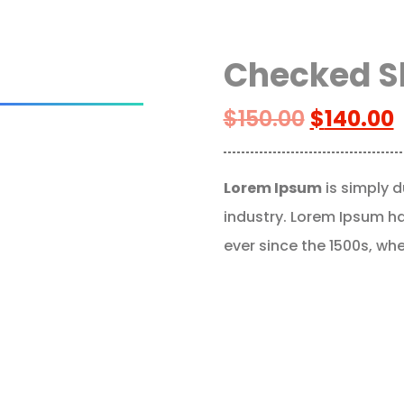
Checked S
$
150.00
$
140.00
Lorem Ipsum
is simply d
industry. Lorem Ipsum h
ever since the 1500s, wh