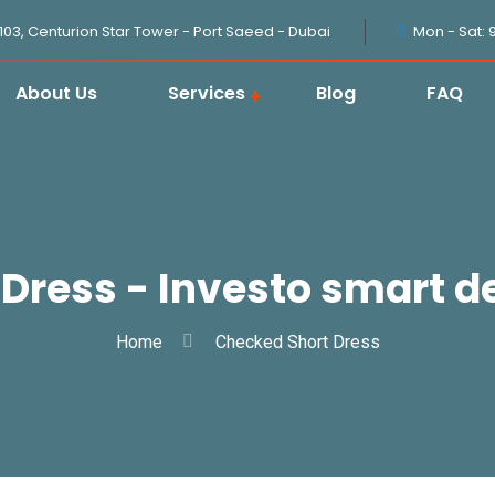
1103, Centurion Star Tower - Port Saeed - Dubai
Mon - Sat: 
About Us
Services
Blog
FAQ
Dress - Investo smart de
Home
Checked Short Dress