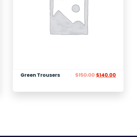
Green Trousers
$
150.00
$
140.00