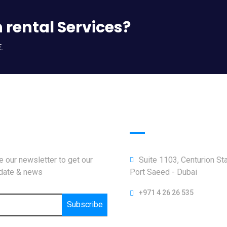
n rental Services?
.
letter
Official info:
 our newsletter to get our
Suite 1103, Centurion St
pdate & news
Port Saeed - Dubai
+971 4 26 26 535
Subscribe
Open Hours: