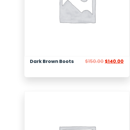
Dark Brown Boots
$
150.00
$
140.00