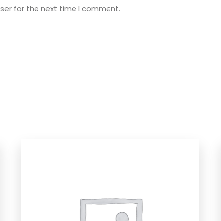
ser for the next time I comment.