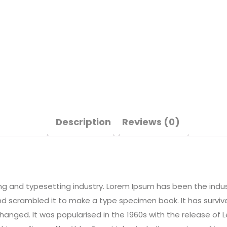
Description
Reviews (0)
ing and typesetting industry. Lorem Ipsum has been the indu
d scrambled it to make a type specimen book. It has survived
changed. It was popularised in the 1960s with the release of