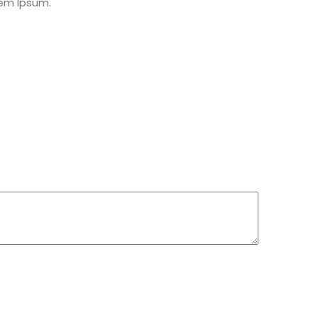
rem Ipsum.