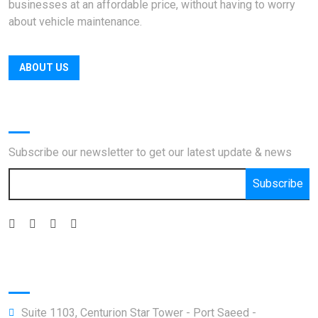
businesses at an affordable price, without having to worry
about vehicle maintenance.
ABOUT US
Newsletter
Subscribe our newsletter to get our latest update & news
Subscribe
Official info:
Suite 1103, Centurion Star Tower - Port Saeed -