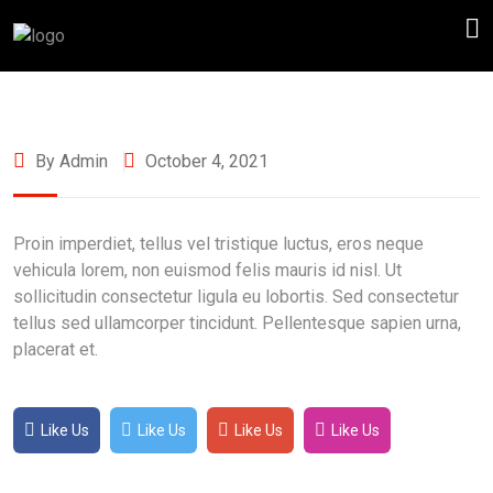
By Admin
October 4, 2021
Proin imperdiet, tellus vel tristique luctus, eros neque
vehicula lorem, non euismod felis mauris id nisl. Ut
sollicitudin consectetur ligula eu lobortis. Sed consectetur
tellus sed ullamcorper tincidunt. Pellentesque sapien urna,
placerat et.
Like Us
Like Us
Like Us
Like Us