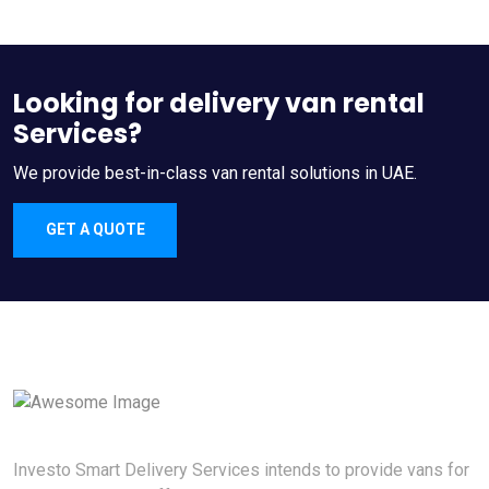
Looking for delivery van rental
Services?
We provide best-in-class van rental solutions in UAE.
GET A QUOTE
Investo Smart Delivery Services intends to provide vans for