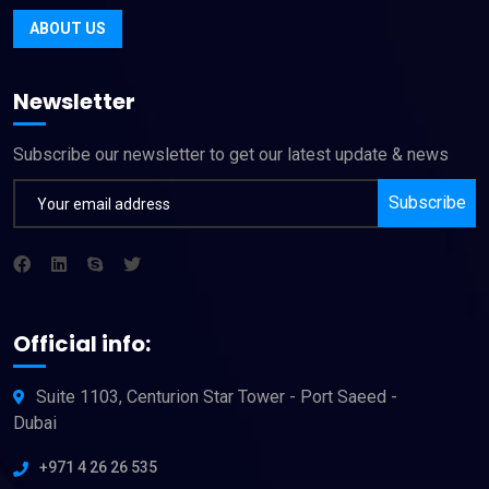
ABOUT US
Newsletter
Subscribe our newsletter to get our latest update & news
Subscribe
Official info:
Suite 1103, Centurion Star Tower - Port Saeed -
Dubai
+971 4 26 26 535