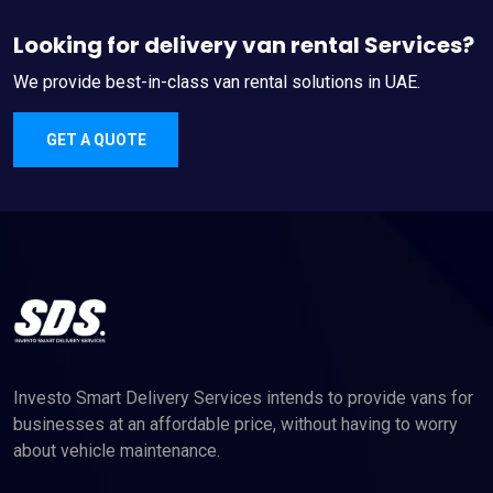
Looking for delivery van rental Services?
We provide best-in-class van rental solutions in UAE.
GET A QUOTE
Investo Smart Delivery Services intends to provide vans for
businesses at an affordable price, without having to worry
about vehicle maintenance.