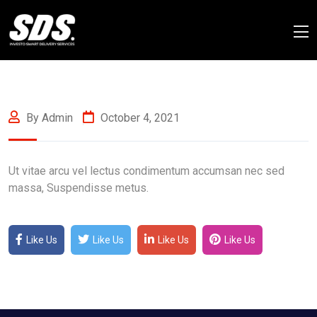
By Admin
October 4, 2021
Ut vitae arcu vel lectus condimentum accumsan nec sed
massa, Suspendisse metus.
Like Us
Like Us
Like Us
Like Us