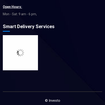
Open Hours:
Mon - Sat: 9 am - 6 pm,
Smart Delivery Services
© Investo